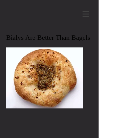
Bialys Are Better Than Bagels