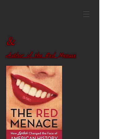
&
Author of the Red Menace