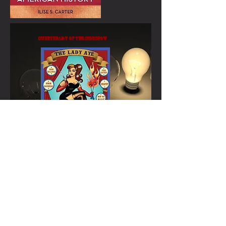
Sweetheart of the Sideshow