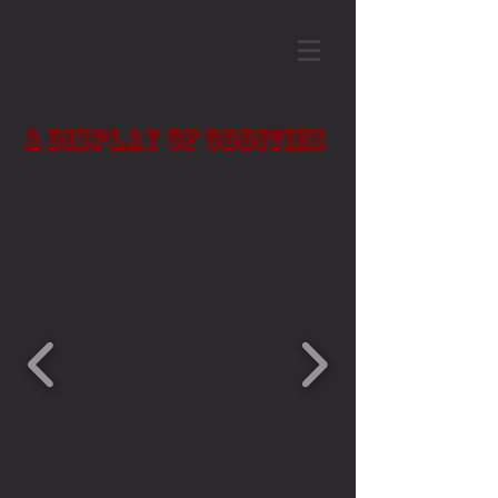
A Display of Oddities